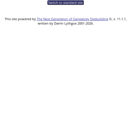
Switch to standard site
This site powered by
The Next Generation of Genealogy Sitebuilding
©, v. 11.1.1,
written by Darrin Lythgoe 2001-2026.