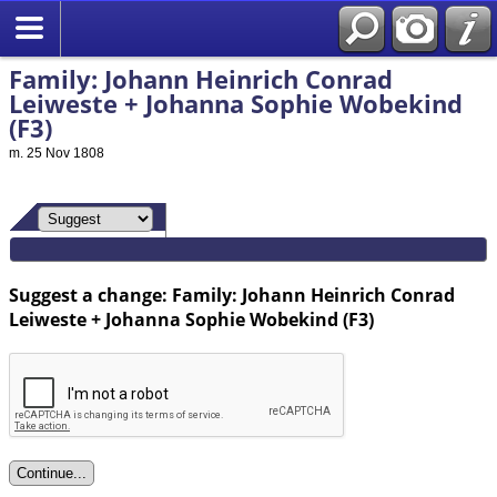
Family: Johann Heinrich Conrad
Leiweste + Johanna Sophie Wobekind
(F3)
m. 25 Nov 1808
Suggest a change: Family: Johann Heinrich Conrad
Leiweste + Johanna Sophie Wobekind (F3)