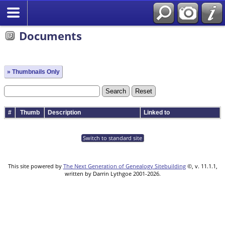
Documents
» Thumbnails Only
#
Thumb
Description
Linked to
Switch to standard site
This site powered by
The Next Generation of Genealogy Sitebuilding
©, v. 11.1.1,
written by Darrin Lythgoe 2001-2026.