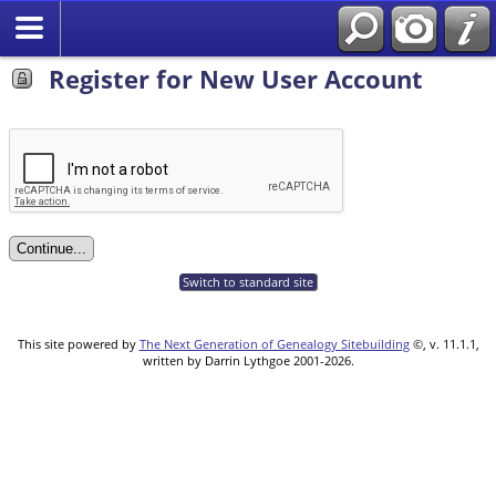
Register for New User Account
Switch to standard site
This site powered by
The Next Generation of Genealogy Sitebuilding
©, v. 11.1.1,
written by Darrin Lythgoe 2001-2026.