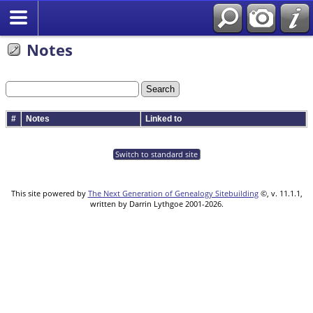
Notes
#
Notes
Linked to
Switch to standard site
This site powered by
The Next Generation of Genealogy Sitebuilding
©, v. 11.1.1,
written by Darrin Lythgoe 2001-2026.