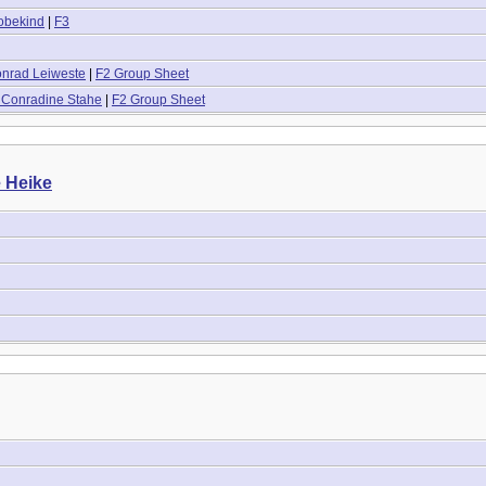
obekind
|
F3
onrad Leiweste
|
F2 Group Sheet
 Conradine Stahe
|
F2 Group Sheet
e Heike