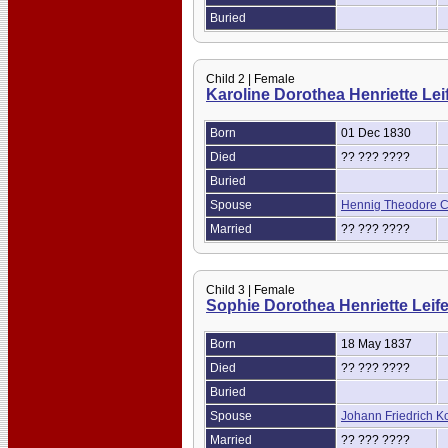
Buried
Child 2 | Female
Karoline Dorothea Henriette Lei
Born
01 Dec 1830
Died
?? ??? ????
Buried
Spouse
Hennig Theodore Ch
Married
?? ??? ????
Child 3 | Female
Sophie Dorothea Henriette Leif
Born
18 May 1837
Died
?? ??? ????
Buried
Spouse
Johann Friedrich K
Married
?? ??? ????