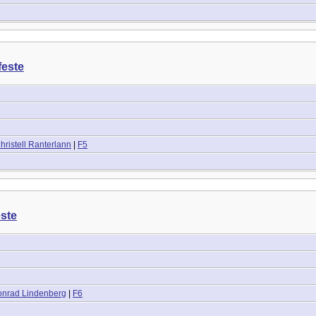
feste
ristell Ranterlann
|
F5
este
onrad Lindenberg
|
F6