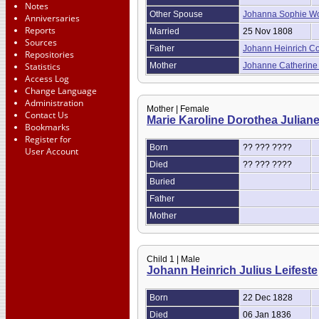
Notes
Other Spouse
Johanna Sophie W
Anniversaries
Reports
Married
25 Nov 1808
Sources
Father
Johann Heinrich C
Repositories
Statistics
Mother
Johanne Catherine
Access Log
Change Language
Administration
Mother | Female
Contact Us
Marie Karoline Dorothea Julian
Bookmarks
Register for
Born
?? ??? ????
User Account
Died
?? ??? ????
Buried
Father
Mother
Child 1 | Male
Johann Heinrich Julius Leifeste
Born
22 Dec 1828
Died
06 Jan 1836