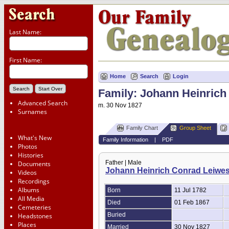
Last Name:
First Name:
Home
Search
Login
Family: Johann Heinrich 
Advanced Search
m. 30 Nov 1827
Surnames
Family Chart
Group Sheet
What's New
Family Information
|
PDF
Photos
Histories
Father | Male
Documents
Johann Heinrich Conrad Leiwes
Videos
Recordings
Albums
Born
11 Jul 1782
All Media
Died
01 Feb 1867
Cemeteries
Buried
Headstones
Places
Married
30 Nov 1827