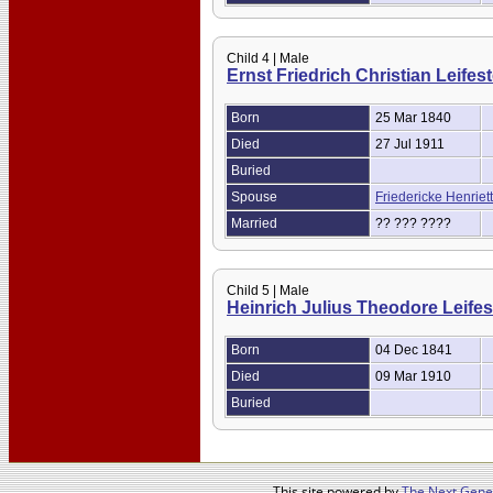
Child 4 | Male
Ernst Friedrich Christian Leifes
Born
25 Mar 1840
Died
27 Jul 1911
Buried
Spouse
Friedericke Henrie
Married
?? ??? ????
Child 5 | Male
Heinrich Julius Theodore Leifes
Born
04 Dec 1841
Died
09 Mar 1910
Buried
This site powered by
The Next Gener