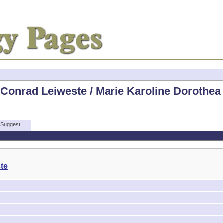
Conrad Leiweste / Marie Karoline Dorothea 
Suggest
te