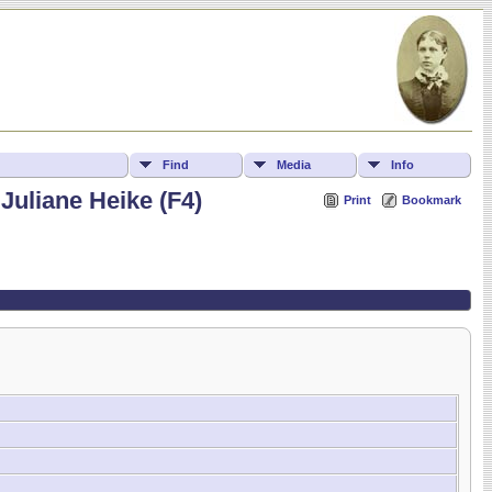
Find
Media
Info
Juliane Heike (F4)
Print
Bookmark