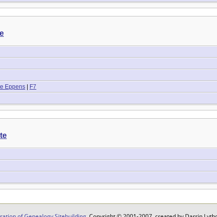
te
tte Eppens
|
F7
te
ation of Genealogy Sitebuilding
, Copyright © 2001-2007, created by Darrin Lythg