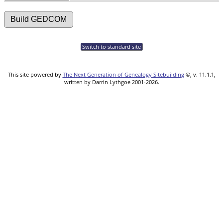
Switch to standard site
This site powered by
The Next Generation of Genealogy Sitebuilding
©, v. 11.1.1,
written by Darrin Lythgoe 2001-2026.