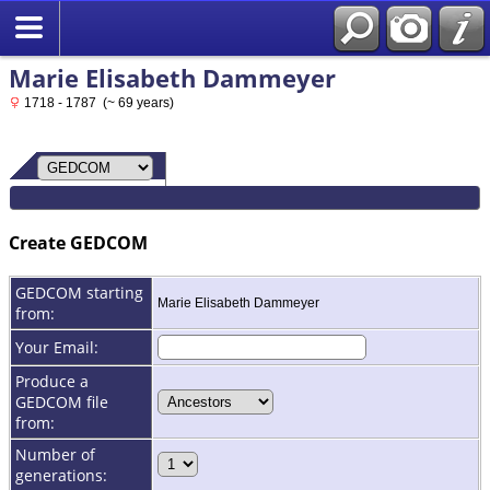
Marie Elisabeth Dammeyer
1718 - 1787 (~ 69 years)
Create GEDCOM
GEDCOM starting
Marie Elisabeth Dammeyer
from:
Your Email:
Produce a
GEDCOM file
from:
Number of
generations: