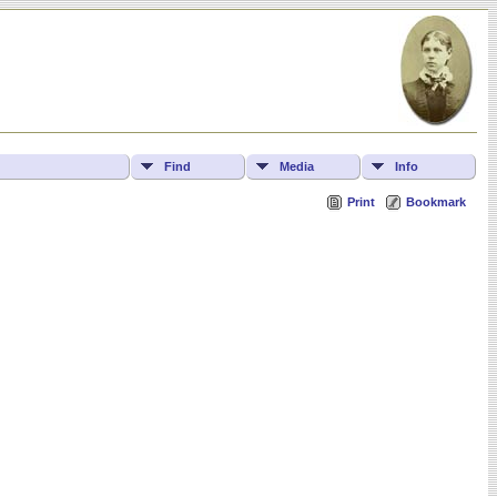
Find
Media
Info
Print
Bookmark