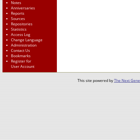
Notes
Anniversaries
Reports
Sources
Repositories
Statistics
Access Log
Change Language
Administration
Contact Us
Bookmarks
Register for
User Account
This site powered by
The Next Gener