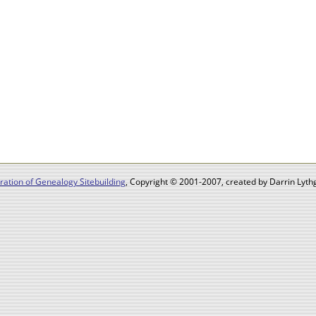
ation of Genealogy Sitebuilding
, Copyright © 2001-2007, created by Darrin Lythg