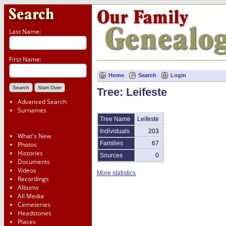
Last Name:
First Name:
Home
Search
Login
Tree: Leifeste
Advanced Search
Surnames
Tree Name
Leifeste
Individuals
203
What's New
Families
67
Photos
Histories
Sources
0
Documents
Videos
More statistics
Recordings
Albums
All Media
Cemeteries
Headstones
Places