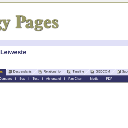
 Leiweste
rs
Descendants
Relationship
Timeline
GEDCOM
Sug
Compact
|
Box
|
Text
|
Ahnentafel
|
Fan Chart
|
Media
|
PDF