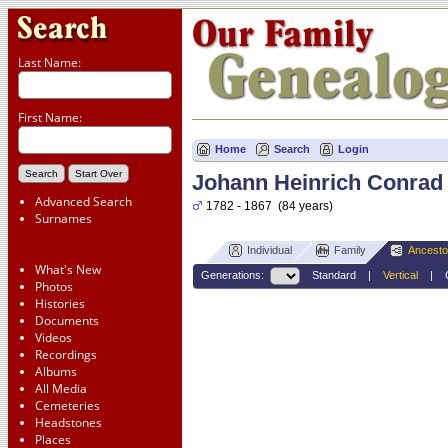
Last Name:
First Name:
Home
Search
Login
Johann Heinrich Conrad
Advanced Search
1782 - 1867 (84 years)
Surnames
Individual
Family
Ancesto
What's New
Generations:
Standard
|
Vertical
|
Photos
Histories
Documents
Johann Heinrich Conrad
Videos
Leiweste
Recordings
1782-1867
Albums
All Media
Cemeteries
Headstones
Places