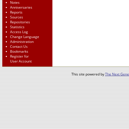
Notes
Anniversaries
Reports
Sources
Repositories
Statistics
Access Log
Change Language
Administration
Contact Us
Bookmarks
Register for
User Account
This site powered by
The Next Gener