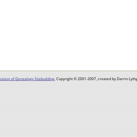
ation of Genealogy Sitebuilding
, Copyright © 2001-2007, created by Darrin Lythg