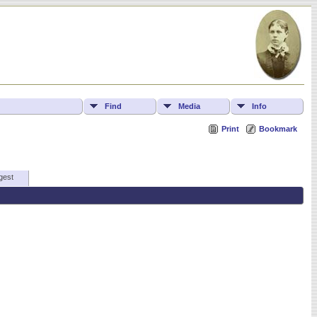
Find
Media
Info
Print
Bookmark
gest