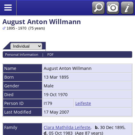
August Anton Willmann
1895 - 1970 (75 years)
Personal Information
|
PDF
Name
August Anton
Willmann
Born
13 Mar 1895
Gender
Male
Died
19 Oct 1970
Person ID
I179
Leifeste
Last Modified
17 May 2007
Family
Clara Mathilda Leifeste
,
b.
30 Dec 1895,
d.
05 Oct 1983 (Age 87 years)