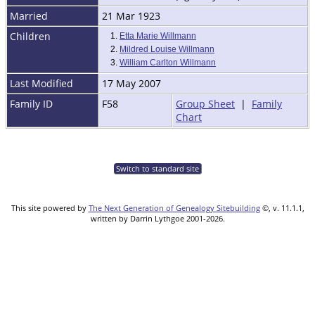
Married
21 Mar 1923
Children
1.
Etta Marie Willmann
2.
Mildred Louise Willmann
3.
William Carlton Willmann
Last Modified
17 May 2007
Family ID
F58
Group Sheet
|
Family
Chart
Switch to standard site
This site powered by
The Next Generation of Genealogy Sitebuilding
©, v. 11.1.1,
written by Darrin Lythgoe 2001-2026.