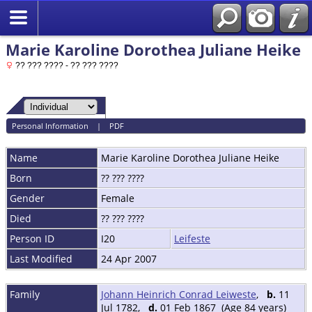
Marie Karoline Dorothea Juliane Heike
?? ??? ???? - ?? ??? ????
Personal Information
|
PDF
Name
Marie Karoline Dorothea Juliane
Heike
Born
?? ??? ????
Gender
Female
Died
?? ??? ????
Person ID
I20
Leifeste
Last Modified
24 Apr 2007
Family
Johann Heinrich Conrad Leiweste
,
b.
11
Jul 1782,
d.
01 Feb 1867 (Age 84 years)