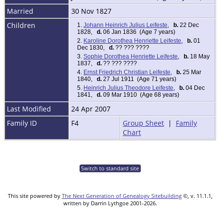
Married
30 Nov 1827
Children
1.
Johann Heinrich Julius Leifeste
,
b.
22 Dec
1828,
d.
06 Jan 1836 (Age 7 years)
2.
Karoline Dorothea Henriette Leifeste
,
b.
01
Dec 1830,
d.
?? ??? ????
3.
Sophie Dorothea Henriette Leifeste
,
b.
18 May
1837,
d.
?? ??? ????
4.
Ernst Friedrich Christian Leifeste
,
b.
25 Mar
1840,
d.
27 Jul 1911 (Age 71 years)
5.
Heinrich Julius Theodore Leifeste
,
b.
04 Dec
1841,
d.
09 Mar 1910 (Age 68 years)
Last Modified
24 Apr 2007
Family ID
F4
Group Sheet
|
Family
Chart
Switch to standard site
This site powered by
The Next Generation of Genealogy Sitebuilding
©, v. 11.1.1,
written by Darrin Lythgoe 2001-2026.