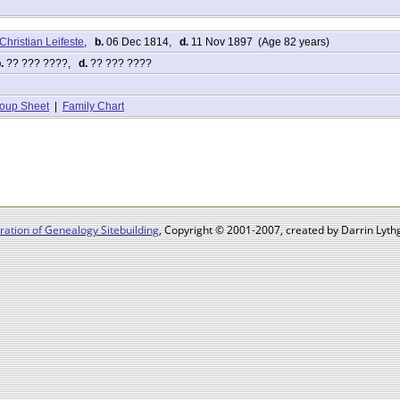
Christian Leifeste
,
b.
06 Dec 1814,
d.
11 Nov 1897 (Age 82 years)
.
?? ??? ????,
d.
?? ??? ????
oup Sheet
|
Family Chart
ation of Genealogy Sitebuilding
, Copyright © 2001-2007, created by Darrin Lythg