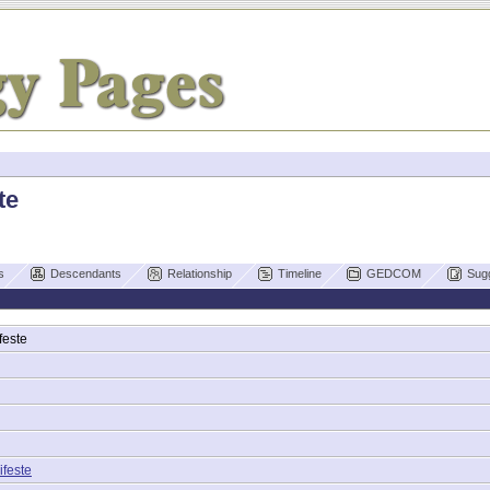
te
s
Descendants
Relationship
Timeline
GEDCOM
Sug
feste
ifeste