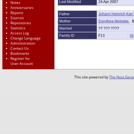
Last Modified
24 Apr 2007
Notes
Anniversaries
Reports
Father
Johann Heinrich Karl 
Sources
Mother
Dorothea Meineke
,
b
Repositories
Statistics
Married
?? ??? ????
Access Log
Family ID
F13
Gr
Change Language
Administration
Contact Us
Bookmarks
Register for
User Account
This site powered by
The Next Gener