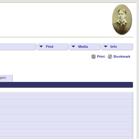
Find
Media
Info
Print
Bookmark
gest