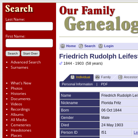
Last Name:
First Name:
Home
Search
Login
Friedrich Rudolph Leifes
Advanced Search
1844 - 1903 (58 years)
Surnames
Individual
Family
Ancestor
What's New
Personal Information
|
PDF
Photos
Histories
Name
Friedrich Rudolph
Lei
Documents
Nickname
Florida Fritz
Videos
Recordings
Born
06 Oct 1844
Albums
Gender
Male
All Media
Cemeteries
Died
24 May 1903
Headstones
Person ID
I51
Le
Places