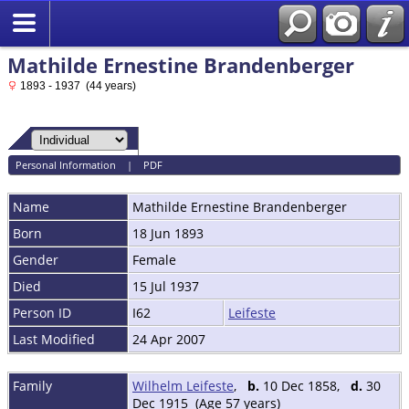
Mathilde Ernestine Brandenberger
1893 - 1937 (44 years)
Personal Information
|
PDF
Name
Mathilde Ernestine
Brandenberger
Born
18 Jun 1893
Gender
Female
Died
15 Jul 1937
Person ID
I62
Leifeste
Last Modified
24 Apr 2007
Family
Wilhelm Leifeste
,
b.
10 Dec 1858,
d.
30
Dec 1915 (Age 57 years)