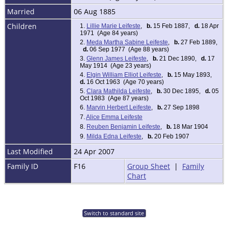
Married
06 Aug 1885
Children
1.
Lillie Marie Leifeste
,
b.
15 Feb 1887,
d.
18 Apr
1971 (Age 84 years)
2.
Meda Martha Sabine Leifeste
,
b.
27 Feb 1889,
d.
06 Sep 1977 (Age 88 years)
3.
Glenn James Leifeste
,
b.
21 Dec 1890,
d.
17
May 1914 (Age 23 years)
4.
Elgin William Elliot Leifeste
,
b.
15 May 1893,
d.
16 Oct 1963 (Age 70 years)
5.
Clara Mathilda Leifeste
,
b.
30 Dec 1895,
d.
05
Oct 1983 (Age 87 years)
6.
Marvin Herbert Leifeste
,
b.
27 Sep 1898
7.
Alice Emma Leifeste
8.
Reuben Benjamin Leifeste
,
b.
18 Mar 1904
9.
Milda Edna Leifeste
,
b.
20 Feb 1907
Last Modified
24 Apr 2007
Family ID
F16
Group Sheet
|
Family
Chart
Switch to standard site