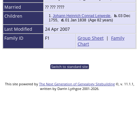
Married
?? ??? ????
Children
1.
Johann Heinrich Conrad Leiweste
,
b.
03 Dec
1755,
d.
01 Jan 1838 (Age 82 years)
Last Modified
24 Apr 2007
Family ID
F1
Group Sheet
|
Family
Chart
Switch to standard site
This site powered by
The Next Generation of Genealogy Sitebuilding
©, v. 11.1.1,
written by Darrin Lythgoe 2001-2026.