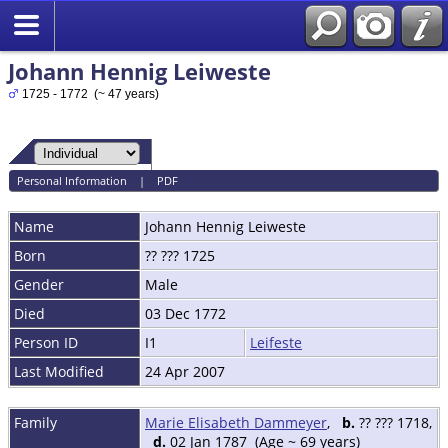
Johann Hennig Leiweste
1725 - 1772 (~ 47 years)
Personal Information
|
PDF
Name
Johann Hennig
Leiweste
Born
?? ??? 1725
Gender
Male
Died
03 Dec 1772
Person ID
I1
Leifeste
Last Modified
24 Apr 2007
Family
Marie Elisabeth Dammeyer
,
b.
?? ??? 1718,
d.
02 Jan 1787 (Age ~ 69 years)